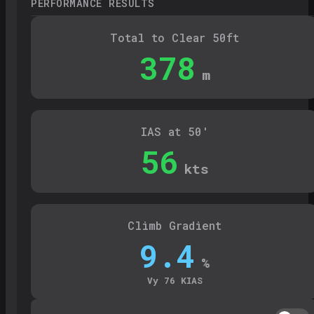
PERFORMANCE RESULTS
Total to Clear 50ft
378
m
IAS at 50'
56
kts
Climb Gradient
9.4
%
Vy
76
KIAS