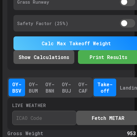
Grass Runway
Safety Factor (
25%
)
Calc Max Takeoff Weight
Show Calculations
Print Results
OY-
OY-
OY-
OY-
OY-
Take-
Landi
BSV
BUM
BNH
BUJ
CAF
off
LIVE WEATHER
Fetch METAR
Gross Weight
953