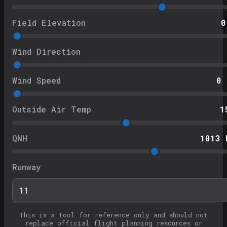
Field Elevation
0
Wind Direction
Wind Speed
0
Outside Air Temp
1
QNH
1013
h
Runway
This is a tool for reference only and should not
replace official flight planning resources or