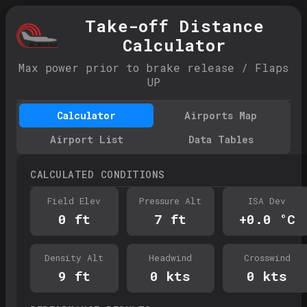
Take-off Distance
Calculator
Max power prior to brake release / Flaps
UP
Calculator
Airports Map
Airport List
Data Tables
CALCULATED CONDITIONS
Field Elev
Pressure Alt
ISA Dev
0
ft
7
ft
+
0.0
°C
Density Alt
Headwind
Crosswind
9
ft
0
kts
0
kts